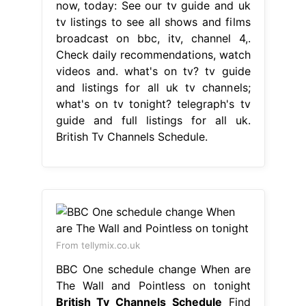
now, today: See our tv guide and uk
tv listings to see all shows and films
broadcast on bbc, itv, channel 4,.
Check daily recommendations, watch
videos and. what's on tv? tv guide
and listings for all uk tv channels;
what's on tv tonight? telegraph's tv
guide and full listings for all uk.
British Tv Channels Schedule.
From tellymix.co.uk
BBC One schedule change When are
The Wall and Pointless on tonight
British Tv Channels Schedule
Find