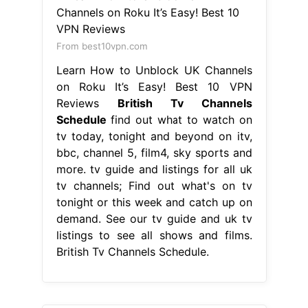
From best10vpn.com
Learn How to Unblock UK Channels
on Roku It’s Easy! Best 10 VPN
Reviews
British Tv Channels
Schedule
find out what to watch on
tv today, tonight and beyond on itv,
bbc, channel 5, film4, sky sports and
more. tv guide and listings for all uk
tv channels; Find out what's on tv
tonight or this week and catch up on
demand. See our tv guide and uk tv
listings to see all shows and films.
British Tv Channels Schedule.