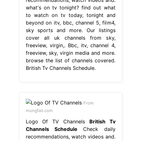
what's on tv tonight? find out what
to watch on tv today, tonight and
beyond on itv, bbc, channel 5, film4,
sky sports and more. Our listings
cover all uk channels from sky,
freeview, virgin,. Bbc, itv, channel 4,
freeview, sky, virgin media and more.
browse the list of channels covered.
British Tv Channels Schedule.
From
mungfali.com
Logo Of TV Channels
British Tv
Channels Schedule
Check daily
recommendations, watch videos and.