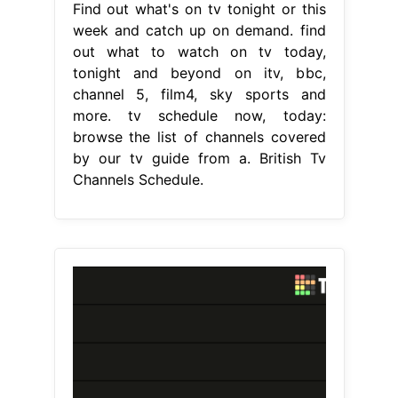
Find out what's on tv tonight or this
week and catch up on demand. find
out what to watch on tv today,
tonight and beyond on itv, bbc,
channel 5, film4, sky sports and
more. tv schedule now, today:
browse the list of channels covered
by our tv guide from a. British Tv
Channels Schedule.