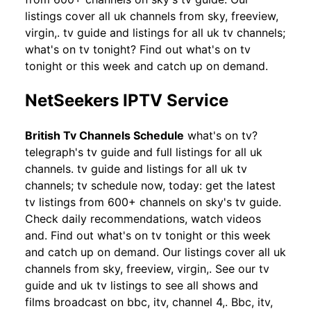
listings cover all uk channels from sky, freeview,
virgin,. tv guide and listings for all uk tv channels;
what's on tv tonight? Find out what's on tv
tonight or this week and catch up on demand.
NetSeekers IPTV Service
British Tv Channels Schedule
what's on tv?
telegraph's tv guide and full listings for all uk
channels. tv guide and listings for all uk tv
channels; tv schedule now, today: get the latest
tv listings from 600+ channels on sky's tv guide.
Check daily recommendations, watch videos
and. Find out what's on tv tonight or this week
and catch up on demand. Our listings cover all uk
channels from sky, freeview, virgin,. See our tv
guide and uk tv listings to see all shows and
films broadcast on bbc, itv, channel 4,. Bbc, itv,