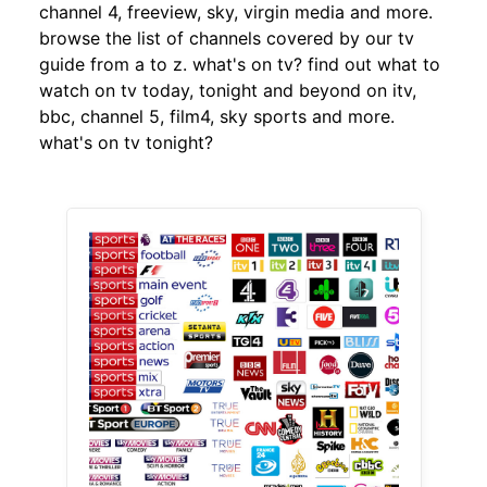
channel 4, freeview, sky, virgin media and more.
browse the list of channels covered by our tv
guide from a to z. what's on tv? find out what to
watch on tv today, tonight and beyond on itv,
bbc, channel 5, film4, sky sports and more.
what's on tv tonight?