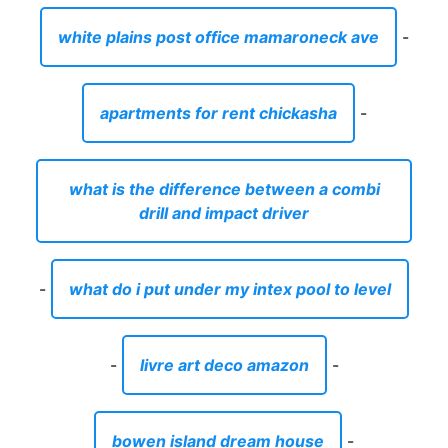
white plains post office mamaroneck ave
-
apartments for rent chickasha
-
what is the difference between a combi
drill and impact driver
-
what do i put under my intex pool to level
-
livre art deco amazon
-
bowen island dream house
-