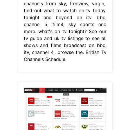
channels from sky, freeview, virgin,.
find out what to watch on tv today,
tonight and beyond on itv, bbc,
channel 5, film4, sky sports and
more. what's on tv tonight? See our
tv guide and uk tv listings to see all
shows and films broadcast on bbc,
itv, channel 4,. browse the. British Tv
Channels Schedule.