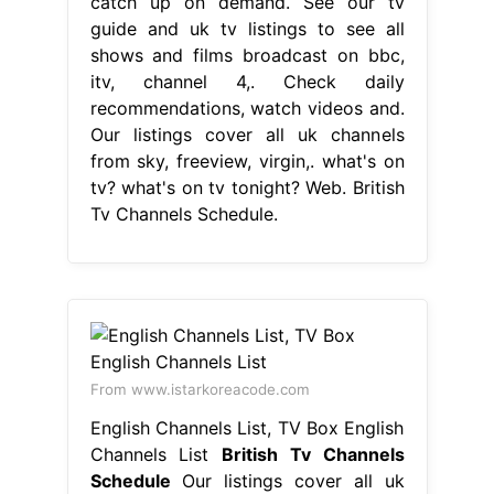
catch up on demand. See our tv
guide and uk tv listings to see all
shows and films broadcast on bbc,
itv, channel 4,. Check daily
recommendations, watch videos and.
Our listings cover all uk channels
from sky, freeview, virgin,. what's on
tv? what's on tv tonight? Web. British
Tv Channels Schedule.
From www.istarkoreacode.com
English Channels List, TV Box English
Channels List
British Tv Channels
Schedule
Our listings cover all uk