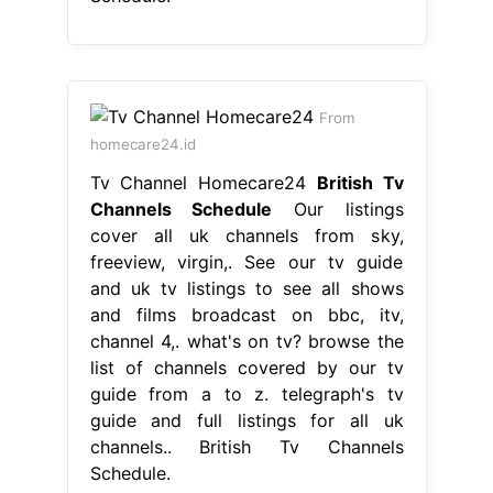
From
homecare24.id
Tv Channel Homecare24
British Tv
Channels Schedule
Our listings
cover all uk channels from sky,
freeview, virgin,. See our tv guide
and uk tv listings to see all shows
and films broadcast on bbc, itv,
channel 4,. what's on tv? browse the
list of channels covered by our tv
guide from a to z. telegraph's tv
guide and full listings for all uk
channels.. British Tv Channels
Schedule.