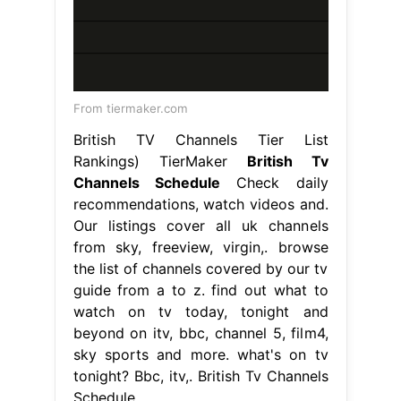
From tiermaker.com
British TV Channels Tier List
Rankings) TierMaker
British Tv
Channels Schedule
Check daily
recommendations, watch videos and.
Our listings cover all uk channels
from sky, freeview, virgin,. browse
the list of channels covered by our tv
guide from a to z. find out what to
watch on tv today, tonight and
beyond on itv, bbc, channel 5, film4,
sky sports and more. what's on tv
tonight? Bbc, itv,. British Tv Channels
Schedule.