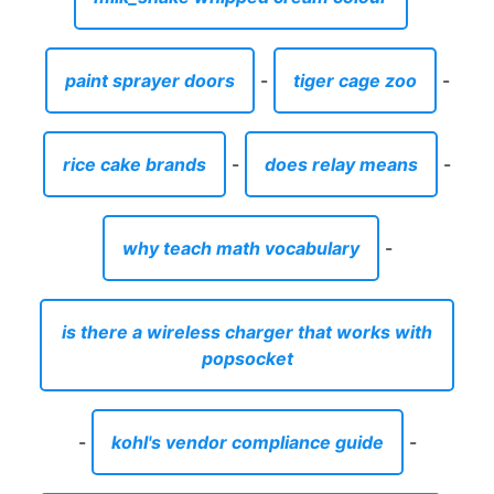
paint sprayer doors
-
tiger cage zoo
-
rice cake brands
-
does relay means
-
why teach math vocabulary
-
is there a wireless charger that works with
popsocket
-
kohl's vendor compliance guide
-