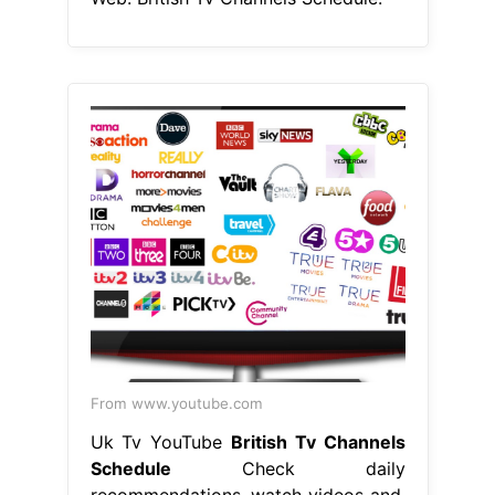
From www.youtube.com
Uk Tv YouTube
British Tv Channels
Schedule
Check daily
recommendations, watch videos and.