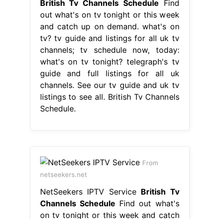
British Tv Channels Schedule
Find
out what's on tv tonight or this week
and catch up on demand. what's on
tv? tv guide and listings for all uk tv
channels; tv schedule now, today:
what's on tv tonight? telegraph's tv
guide and full listings for all uk
channels. See our tv guide and uk tv
listings to see all. British Tv Channels
Schedule.
From
netseekers.net
NetSeekers IPTV Service
British Tv
Channels Schedule
Find out what's
on tv tonight or this week and catch