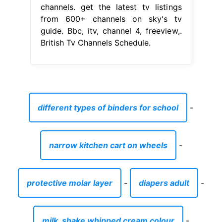
channels. get the latest tv listings
from 600+ channels on sky's tv
guide. Bbc, itv, channel 4, freeview,.
British Tv Channels Schedule.
different types of binders for school
-
narrow kitchen cart on wheels
-
protective molar layer
-
diapers adult
-
milk_shake whipped cream colour
-