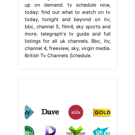
up on demand. tv schedule now,
today: find out what to watch on tv
today, tonight and beyond on itv,
bbc, channel 5, film4, sky sports and
more. telegraph's tv guide and full
listings for all uk channels. Bbc, itv,
channel 4, freeview, sky, virgin media.
British Tv Channels Schedule.