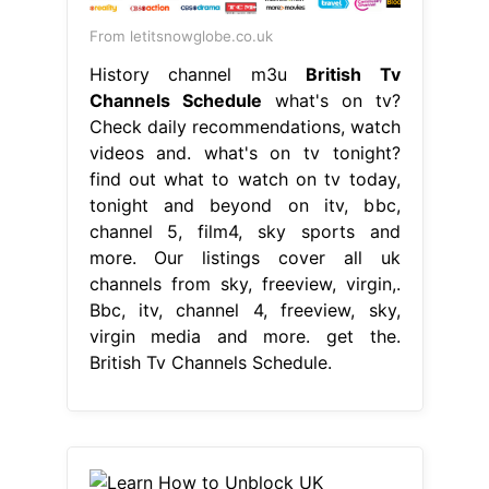
From letitsnowglobe.co.uk
History channel m3u
British Tv
Channels Schedule
what's on tv?
Check daily recommendations, watch
videos and. what's on tv tonight?
find out what to watch on tv today,
tonight and beyond on itv, bbc,
channel 5, film4, sky sports and
more. Our listings cover all uk
channels from sky, freeview, virgin,.
Bbc, itv, channel 4, freeview, sky,
virgin media and more. get the.
British Tv Channels Schedule.