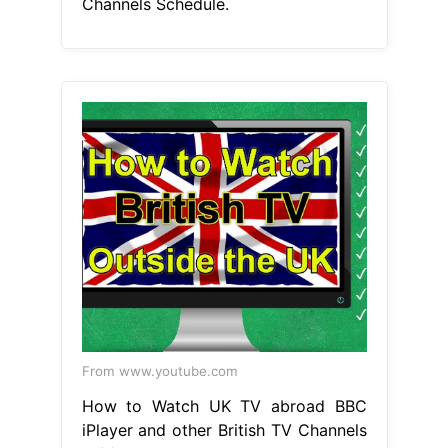
Channels Schedule.
From www.youtube.com
How to Watch UK TV abroad BBC
iPlayer and other British TV Channels