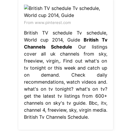
From www.pinterest.com
British TV schedule Tv schedule,
World cup 2014, Guide
British Tv
Channels Schedule
Our listings
cover all uk channels from sky,
freeview, virgin,. Find out what's on
tv tonight or this week and catch up
on demand. Check daily
recommendations, watch videos and.
what's on tv tonight? what's on tv?
get the latest tv listings from 600+
channels on sky's tv guide. Bbc, itv,
channel 4, freeview, sky, virgin media.
British Tv Channels Schedule.