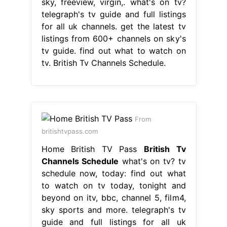
sky, freeview, virgin,. what's on tv?
telegraph's tv guide and full listings
for all uk channels. get the latest tv
listings from 600+ channels on sky's
tv guide. find out what to watch on
tv. British Tv Channels Schedule.
From
britishtvpass.com
Home British TV Pass
British Tv
Channels Schedule
what's on tv? tv
schedule now, today: find out what
to watch on tv today, tonight and
beyond on itv, bbc, channel 5, film4,
sky sports and more. telegraph's tv
guide and full listings for all uk