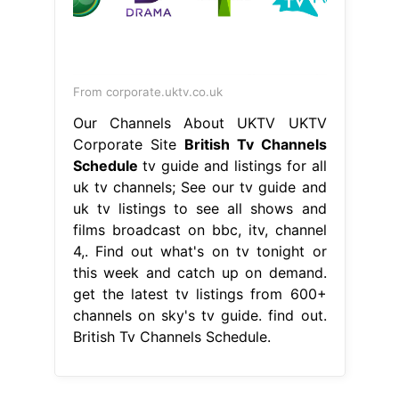
From corporate.uktv.co.uk
Our Channels About UKTV UKTV
Corporate Site
British Tv Channels
Schedule
tv guide and listings for all
uk tv channels; See our tv guide and
uk tv listings to see all shows and
films broadcast on bbc, itv, channel
4,. Find out what's on tv tonight or
this week and catch up on demand.
get the latest tv listings from 600+
channels on sky's tv guide. find out.
British Tv Channels Schedule.