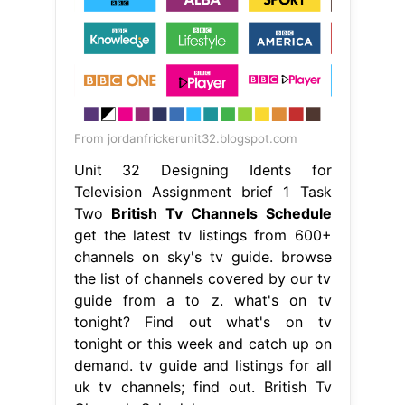
From jordanfrickerunit32.blogspot.com
Unit 32 Designing Idents for
Television Assignment brief 1 Task
Two
British Tv Channels Schedule
get the latest tv listings from 600+
channels on sky's tv guide. browse
the list of channels covered by our tv
guide from a to z. what's on tv
tonight? Find out what's on tv
tonight or this week and catch up on
demand. tv guide and listings for all
uk tv channels; find out. British Tv