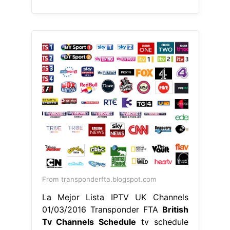
From transponderfta.blogspot.com
La Mejor Lista IPTV UK Channels
01/03/2016 Transponder FTA
British
Tv Channels Schedule
tv schedule