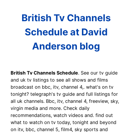
British Tv Channels
Schedule at David
Anderson blog
British Tv Channels Schedule
. See our tv guide
and uk tv listings to see all shows and films
broadcast on bbc, itv, channel 4,. what's on tv
tonight? telegraph's tv guide and full listings for
all uk channels. Bbc, itv, channel 4, freeview, sky,
virgin media and more. Check daily
recommendations, watch videos and. find out
what to watch on tv today, tonight and beyond
on itv, bbc, channel 5, film4, sky sports and