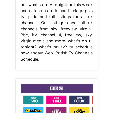
out what's on tv tonight or this week
and catch up on demand. telegraph's
tv guide and full listings for all uk
channels. Our listings cover all uk
channels from sky, freeview, virgin,.
Bbc, itv, channel 4, freeview, sky,
virgin media and more. what's on tv
tonight? what's on tv? tv schedule
now, today: Web. British Tv Channels
Schedule.