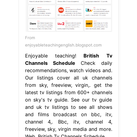
From
enjoyableteachingenglish.blogspot.com
Enjoyable teaching!
British Tv
Channels Schedule
Check daily
recommendations, watch videos and.
Our listings cover all uk channels
from sky, freeview, virgin,. get the
latest tv listings from 600+ channels
on sky's tv guide. See our tv guide
and uk tv listings to see all shows
and films broadcast on bbc, itv,
channel 4,. Bbc, itv, channel 4,
freeview, sky, virgin media and more.
Web. British Tv Channels Schedule.