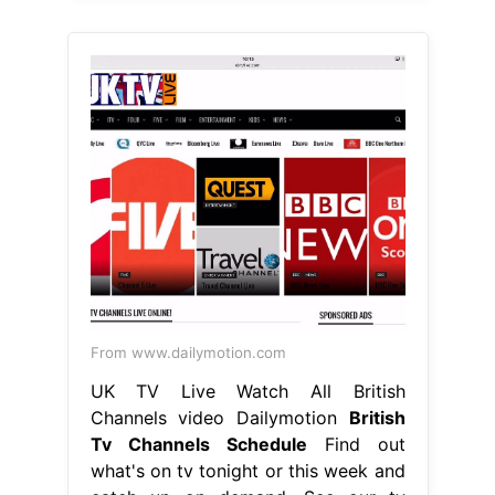
From www.dailymotion.com
UK TV Live Watch All British
Channels video Dailymotion
British
Tv Channels Schedule
Find out
what's on tv tonight or this week and