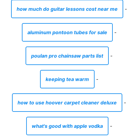
how much do guitar lessons cost near me
-
aluminum pontoon tubes for sale
-
poulan pro chainsaw parts list
-
keeping tea warm
-
how to use hoover carpet cleaner deluxe
-
what's good with apple vodka
-