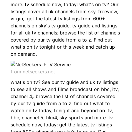
more. tv schedule now, today: what's on tv? Our
listings cover all uk channels from sky, freeview,
virgin,. get the latest tv listings from 600+
channels on sky's tv guide. tv guide and listings
for all uk tv channels; browse the list of channels
covered by our tv guide from a to z. Find out
what's on tv tonight or this week and catch up
on demand.
from netseekers.net
what's on tv? See our tv guide and uk tv listings
to see all shows and films broadcast on bbc, itv,
channel 4,. browse the list of channels covered
by our tv guide from a to z. find out what to
watch on tv today, tonight and beyond on itv,
bbc, channel 5, film4, sky sports and more. tv
schedule now, today: get the latest tv listings
from 600+ channels on sky's tv guide. Our