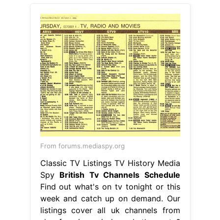
From forums.mediaspy.org
Classic TV Listings TV History Media
Spy
British Tv Channels Schedule
Find out what's on tv tonight or this
week and catch up on demand. Our
listings cover all uk channels from